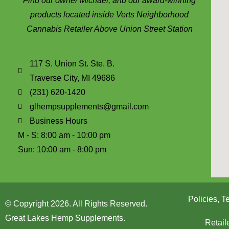
Find our owner Michael, and our award-winning
products located inside Verts Neighborhood
Cannabis Retailer Above Union Street Station
117 S. Union St. Ste. B.
Traverse City, MI 49686
(231) 620-1420
glhempsupplements@gmail.com
Business Hours
M - S: 8:00 am - 10:00 pm
Sun: 10:00 am - 8:00 pm
Policies, 
© Copyright 2026. All Rights Reserved.
Great Lakes Hemp Supplements.
Retail