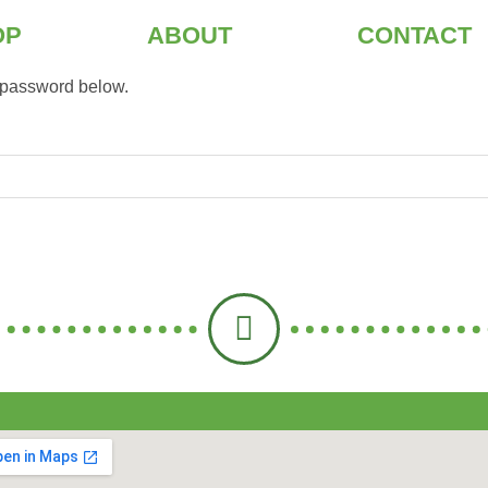
OP
ABOUT
CONTACT
e password below.