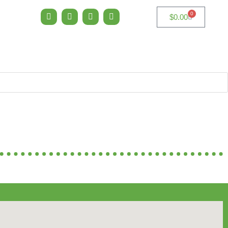
0
$
0.00