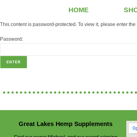
HOME
SH
This content is password-protected. To view it, please enter th
Password:
Great Lakes Hemp Supplements