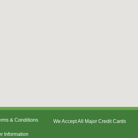
Terms & Conditions
We Accept All Major Credit Cards
er Information