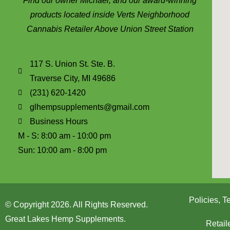
Find our owner Michael, and our award-winning
products located inside Verts Neighborhood
Cannabis Retailer Above Union Street Station
117 S. Union St. Ste. B.
Traverse City, MI 49686
(231) 620-1420
glhempsupplements@gmail.com
Business Hours
M - S: 8:00 am - 10:00 pm
Sun: 10:00 am - 8:00 pm
Policies, 
© Copyright 2026. All Rights Reserved.
Great Lakes Hemp Supplements.
Retail