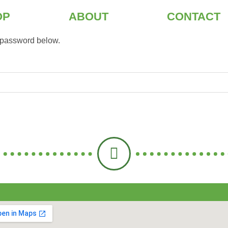
OP
ABOUT
CONTACT
e password below.