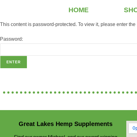
HOME
SH
This content is password-protected. To view it, please enter th
Password:
Great Lakes Hemp Supplements