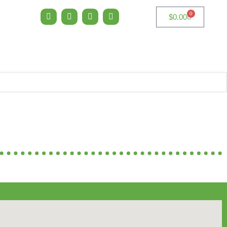
0
$
0.00