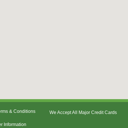
Terms & Conditions
We Accept All Major Credit Cards
er Information