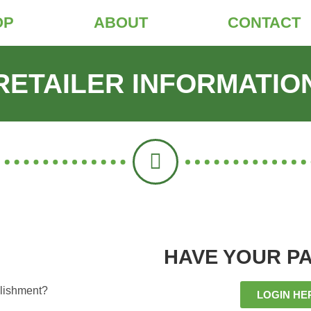
OP
ABOUT
CONTACT
RETAILER INFORMATIO
HAVE YOUR P
ablishment?
LOGIN HE