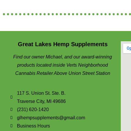
Great Lakes Hemp Supplements
Find our owner Michael, and our award-winning
products located inside Verts Neighborhood
Cannabis Retailer Above Union Street Station
117 S. Union St. Ste. B.
Traverse City, MI 49686
(231) 620-1420
glhempsupplements@gmail.com
Business Hours