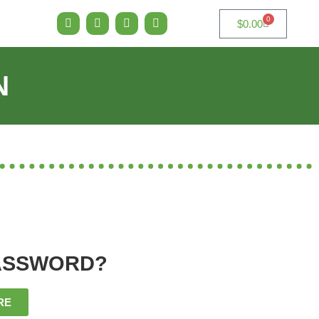
0
$
0.00
N
ASSWORD?
RE