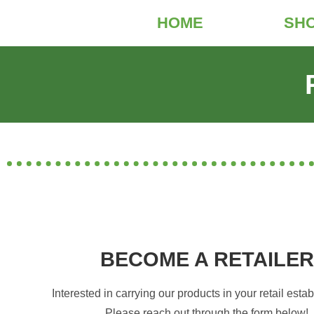
HOME
SH
BECOME A RETAILER
Interested in carrying our products in your retail est
Please reach out through the form below!