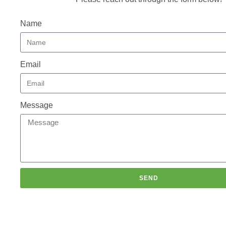
Name
Email
Message
SEND